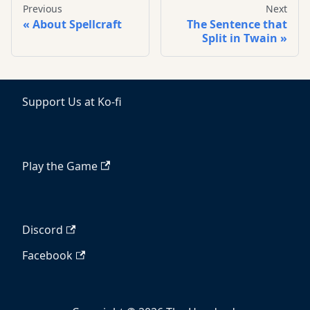
Previous
Next
About Spellcraft
The Sentence that
Split in Twain
Support Us at Ko-fi
Play the Game
Discord
Facebook