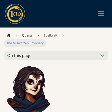
Quests
Spellcraft
The Miswritten Prophecy
On this page