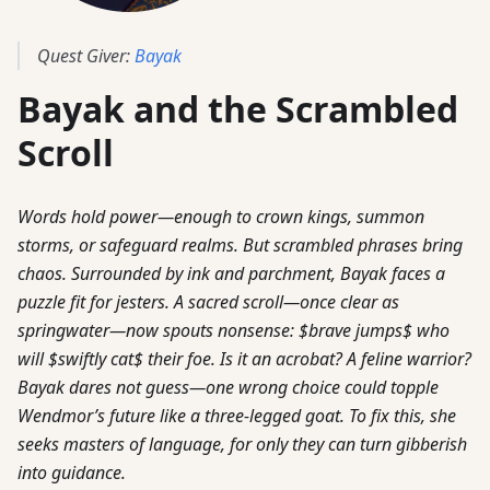
Quest Giver:
Bayak
Bayak and the Scrambled
Scroll
Words hold power—enough to crown kings, summon
storms, or safeguard realms. But scrambled phrases bring
chaos. Surrounded by ink and parchment, Bayak faces a
puzzle fit for jesters. A sacred scroll—once clear as
springwater—now spouts nonsense: $brave jumps$ who
will $swiftly cat$ their foe. Is it an acrobat? A feline warrior?
Bayak dares not guess—one wrong choice could topple
Wendmor’s future like a three-legged goat. To fix this, she
seeks masters of language, for only they can turn gibberish
into guidance.