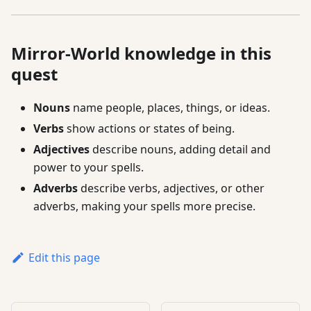
Mirror-World knowledge in this
quest
Nouns
name people, places, things, or ideas.
Verbs
show actions or states of being.
Adjectives
describe nouns, adding detail and
power to your spells.
Adverbs
describe verbs, adjectives, or other
adverbs, making your spells more precise.
Edit this page