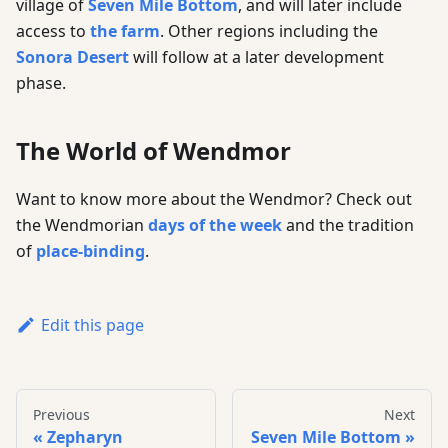
village of
Seven Mile Bottom
, and will later include
access to
the farm
. Other regions including the
Sonora Desert
will follow at a later development
phase.
The World of Wendmor
Want to know more about the Wendmor? Check out
the Wendmorian
days of the week
and the tradition
of
place-binding
.
Edit this page
Previous
Next
Zepharyn
Seven Mile Bottom