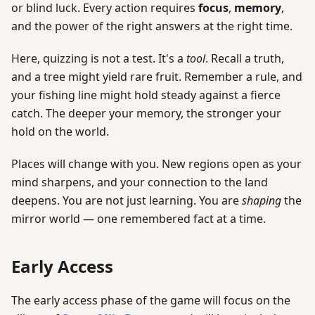
or blind luck. Every action requires
focus
,
memory
,
and the power of the right answers at the right time.
Here, quizzing is not a test. It's a
tool
. Recall a truth,
and a tree might yield rare fruit. Remember a rule, and
your fishing line might hold steady against a fierce
catch. The deeper your memory, the stronger your
hold on the world.
Places will change with you. New regions open as your
mind sharpens, and your connection to the land
deepens. You are not just learning. You are
shaping
the
mirror world — one remembered fact at a time.
Early Access
The early access phase of the game will focus on the