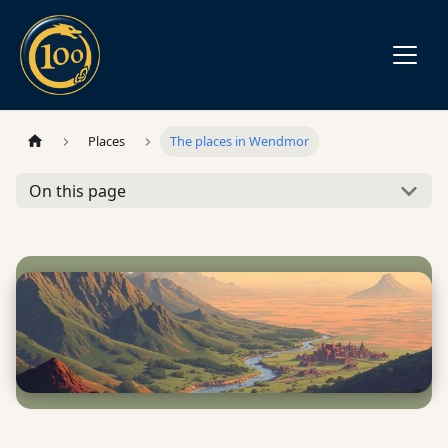
Places
The places in Wendmor
On this page