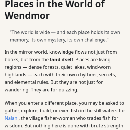
Places in the World of
Wendmor
“The world is wide — and each place holds its own
memory, its own mystery, its own challenge.”
In the mirror world, knowledge flows not just from
books, but from the
land itself
. Places are living
regions — dense forests, quiet lakes, wind-worn
highlands — each with their own rhythms, secrets,
and elemental rules. But they are not just for
wandering. They are for quizzing.
When you enter a different place, you may be asked to
gather, explore, build, or even fish in the still waters for
Nalani
, the village fisher-woman who trades fish for
wisdom. But nothing here is done with brute strength