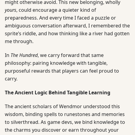
might otherwise avoid. This new belonging, wholly
yours
, could encourage a quieter kind of
preparedness. And every time I faced a puzzle or
ambiguous conversation afterward, I remembered the
sprite’s riddle, and how thinking like a river had gotten
me through.
In
The Hundred
, we carry forward that same
philosophy: pairing knowledge with tangible,
purposeful rewards that players can feel proud to
carry.
The Ancient Logic Behind Tangible Learning
The ancient scholars of Wendmor understood this
wisdom, binding spells to runestones and memories
to silverthread. As game devs, we bind knowledge to
the charms you discover or earn throughout your