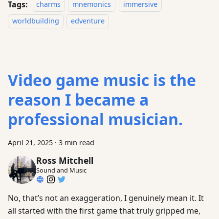
Tags:
charms
mnemonics
immersive
worldbuilding
edventure
Video game music is the
reason I became a
professional musician.
April 21, 2025
·
3 min read
Ross Mitchell
Sound and Music
No, that’s not an exaggeration, I genuinely mean it. It
all started with the first game that truly gripped me,