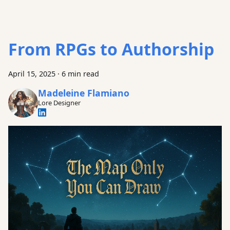
From RPGs to Authorship
April 15, 2025
·
6 min read
Madeleine Flamiano
Lore Designer