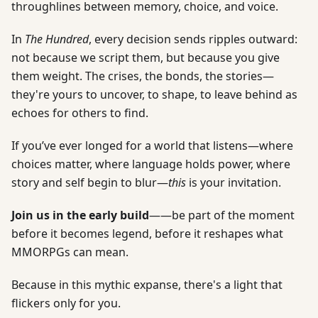
throughlines between memory, choice, and voice.
In
The Hundred
, every decision sends ripples outward:
not because we script them, but because you give
them weight. The crises, the bonds, the stories—
they're yours to uncover, to shape, to leave behind as
echoes for others to find.
If you’ve ever longed for a world that listens—where
choices matter, where language holds power, where
story and self begin to blur—
this
is your invitation.
Join us in the early build
——be part of the moment
before it becomes legend, before it reshapes what
MMORPGs can mean.
Because in this mythic expanse, there's a light that
flickers only for you.