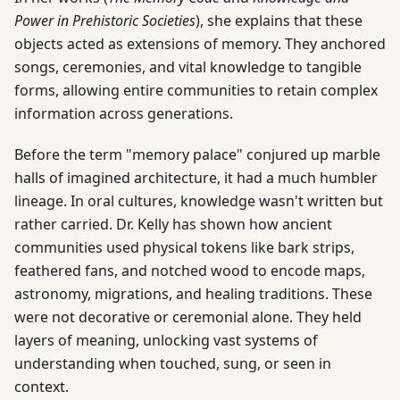
Power in Prehistoric Societies
), she explains that these
objects acted as extensions of memory. They anchored
songs, ceremonies, and vital knowledge to tangible
forms, allowing entire communities to retain complex
information across generations.
Before the term "memory palace" conjured up marble
halls of imagined architecture, it had a much humbler
lineage. In oral cultures, knowledge wasn't written but
rather carried. Dr. Kelly has shown how ancient
communities used physical tokens like bark strips,
feathered fans, and notched wood to encode maps,
astronomy, migrations, and healing traditions. These
were not decorative or ceremonial alone. They held
layers of meaning, unlocking vast systems of
understanding when touched, sung, or seen in
context.