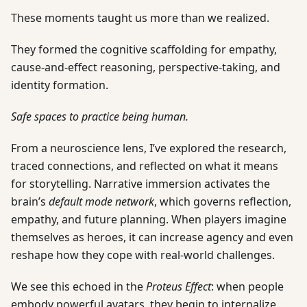
These moments taught us more than we realized.
They formed the cognitive scaffolding for empathy,
cause-and-effect reasoning, perspective-taking, and
identity formation.
Safe spaces to practice being human.
From a neuroscience lens, I’ve explored the research,
traced connections, and reflected on what it means
for storytelling. Narrative immersion activates the
brain’s
default mode network
, which governs reflection,
empathy, and future planning. When players imagine
themselves as heroes, it can increase agency and even
reshape how they cope with real-world challenges.
We see this echoed in the
Proteus Effect
: when people
embody powerful avatars, they begin to internalize