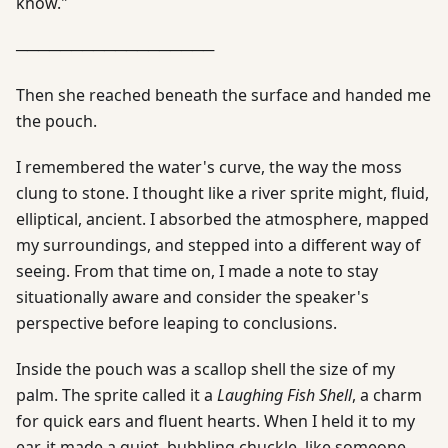
know."
──────────────────
Then she reached beneath the surface and handed me
the pouch.
I remembered the water's curve, the way the moss
clung to stone. I thought like a river sprite might, fluid,
elliptical, ancient. I absorbed the atmosphere, mapped
my surroundings, and stepped into a different way of
seeing. From that time on, I made a note to stay
situationally aware and consider the speaker's
perspective before leaping to conclusions.
Inside the pouch was a scallop shell the size of my
palm. The sprite called it a
Laughing Fish Shell
, a charm
for quick ears and fluent hearts. When I held it to my
ear, it made a quiet, bubbling chuckle, like someone