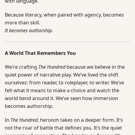
with language.
Because literacy, when paired with agency, becomes
more than skill.
It becomes authorship.
A World That Remembers You
We’re crafting
The Hundred
because we believe in the
quiet power of narrative play. We’ve lived the shift
ourselves: from reader, to roleplayer, to writer. We’ve
felt what it means to make a choice and watch the
world bend around it. We’ve seen how immersion
becomes authorship.
In
The Hundred
, heroism takes on a deeper form. It’s
not the roar of battle that defines you. It’s the quiet