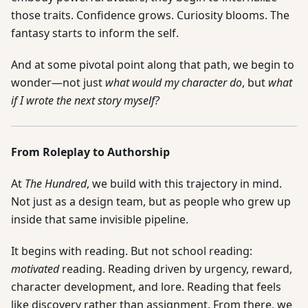
those traits. Confidence grows. Curiosity blooms. The
fantasy starts to inform the self.
And at some pivotal point along that path, we begin to
wonder—not just
what would my character do
, but
what
if I wrote the next story myself?
From Roleplay to Authorship
At
The Hundred
, we build with this trajectory in mind.
Not just as a design team, but as people who grew up
inside that same invisible pipeline.
It begins with reading. But not school reading:
motivated
reading. Reading driven by urgency, reward,
character development, and lore. Reading that feels
like discovery rather than assignment. From there, we