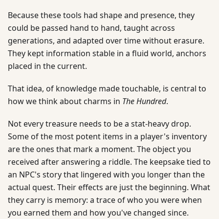
Because these tools had shape and presence, they
could be passed hand to hand, taught across
generations, and adapted over time without erasure.
They kept information stable in a fluid world, anchors
placed in the current.
That idea, of knowledge made touchable, is central to
how we think about charms in
The Hundred
.
Not every treasure needs to be a stat-heavy drop.
Some of the most potent items in a player's inventory
are the ones that mark a moment. The object you
received after answering a riddle. The keepsake tied to
an NPC's story that lingered with you longer than the
actual quest. Their effects are just the beginning. What
they carry is memory: a trace of who you were when
you earned them and how you've changed since.