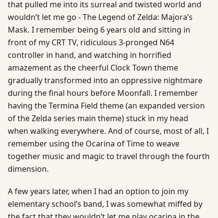
that pulled me into its surreal and twisted world and
wouldn’t let me go - The Legend of Zelda: Majora’s
Mask. I remember being 6 years old and sitting in
front of my CRT TV, ridiculous 3-pronged N64
controller in hand, and watching in horrified
amazement as the cheerful Clock Town theme
gradually transformed into an oppressive nightmare
during the final hours before Moonfall. I remember
having the Termina Field theme (an expanded version
of the Zelda series main theme) stuck in my head
when walking everywhere. And of course, most of all, I
remember using the Ocarina of Time to weave
together music and magic to travel through the fourth
dimension.
A few years later, when I had an option to join my
elementary school’s band, I was somewhat miffed by
the fact that they wouldn’t let me play ocarina in the