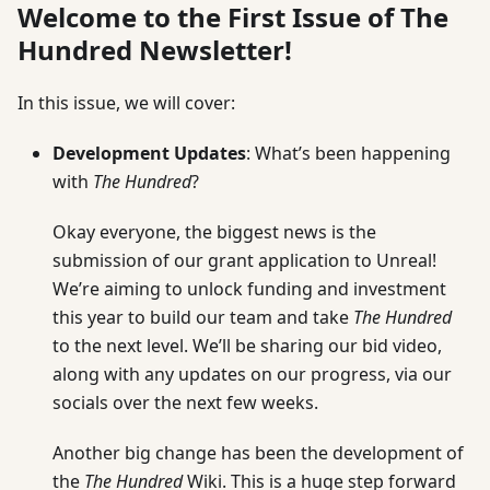
Welcome to the First Issue of The
Hundred Newsletter!
In this issue, we will cover:
Development Updates
: What’s been happening
with
The Hundred
?
Okay everyone, the biggest news is the
submission of our grant application to Unreal!
We’re aiming to unlock funding and investment
this year to build our team and take
The Hundred
to the next level. We’ll be sharing our bid video,
along with any updates on our progress, via our
socials over the next few weeks.
Another big change has been the development of
the
The Hundred
Wiki. This is a huge step forward