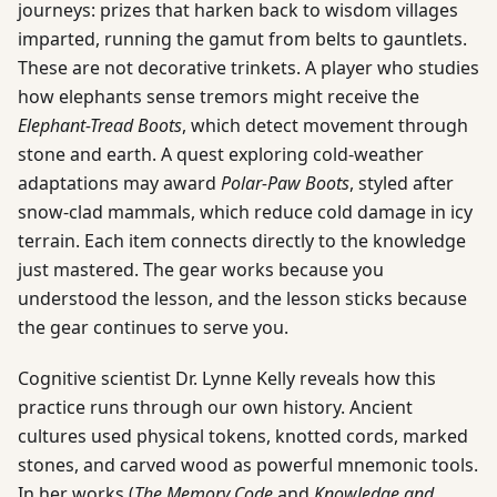
journeys: prizes that harken back to wisdom villages
imparted, running the gamut from belts to gauntlets.
These are not decorative trinkets. A player who studies
how elephants sense tremors might receive the
Elephant-Tread Boots
, which detect movement through
stone and earth. A quest exploring cold-weather
adaptations may award
Polar-Paw Boots
, styled after
snow-clad mammals, which reduce cold damage in icy
terrain. Each item connects directly to the knowledge
just mastered. The gear works because you
understood the lesson, and the lesson sticks because
the gear continues to serve you.
Cognitive scientist Dr. Lynne Kelly reveals how this
practice runs through our own history. Ancient
cultures used physical tokens, knotted cords, marked
stones, and carved wood as powerful mnemonic tools.
In her works (
The Memory Code
and
Knowledge and