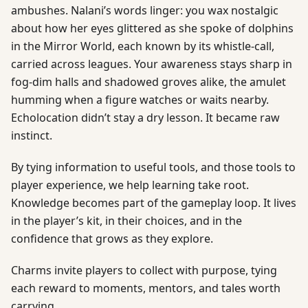
ambushes. Nalani’s words linger: you wax nostalgic
about how her eyes glittered as she spoke of dolphins
in the Mirror World, each known by its whistle-call,
carried across leagues. Your awareness stays sharp in
fog-dim halls and shadowed groves alike, the amulet
humming when a figure watches or waits nearby.
Echolocation didn’t stay a dry lesson. It became raw
instinct.
By tying information to useful tools, and those tools to
player experience, we help learning take root.
Knowledge becomes part of the gameplay loop. It lives
in the player’s kit, in their choices, and in the
confidence that grows as they explore.
Charms invite players to collect with purpose, tying
each reward to moments, mentors, and tales worth
carrying.