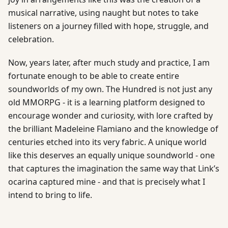
musical narrative, using naught but notes to take
listeners on a journey filled with hope, struggle, and
celebration.
Now, years later, after much study and practice, I am
fortunate enough to be able to create entire
soundworlds of my own. The Hundred is not just any
old MMORPG - it is a learning platform designed to
encourage wonder and curiosity, with lore crafted by
the brilliant Madeleine Flamiano and the knowledge of
centuries etched into its very fabric. A unique world
like this deserves an equally unique soundworld - one
that captures the imagination the same way that Link’s
ocarina captured mine - and that is precisely what I
intend to bring to life.