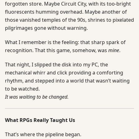
forgotten store. Maybe Circuit City, with its too-bright
fluorescents humming overhead. Maybe another of
those vanished temples of the 90s, shrines to pixelated
pilgrimages gone without warning.
What I remember is the feeling: that sharp spark of
recognition. That this game, somehow, was
mine
.
That night, I slipped the disk into my PC, the
mechanical whirr and click providing a comforting
rhythm, and stepped into a world that wasn’t waiting
to be watched.
It was waiting to be changed.
What RPGs Really Taught Us
That’s where the pipeline began.