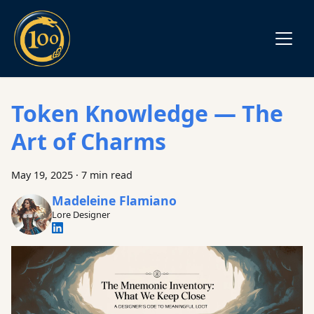
Token Knowledge — The
Art of Charms
May 19, 2025
·
7 min read
Madeleine Flamiano
Lore Designer