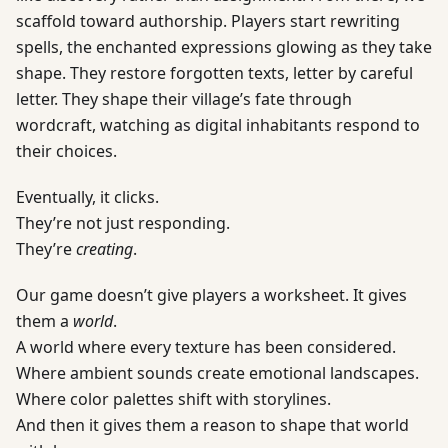
scaffold toward authorship. Players start rewriting
spells, the enchanted expressions glowing as they take
shape. They restore forgotten texts, letter by careful
letter. They shape their village’s fate through
wordcraft, watching as digital inhabitants respond to
their choices.
Eventually, it clicks.
They’re not just responding.
They’re
creating
.
Our game doesn’t give players a worksheet. It gives
them a
world
.
A world where every texture has been considered.
Where ambient sounds create emotional landscapes.
Where color palettes shift with storylines.
And then it gives them a reason to shape that world