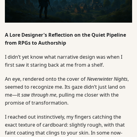
A Lore Designer's Reflection on the Quiet Pipeline
from RPGs to Authorship
I didn’t yet know what narrative design was when I
first saw it staring back at me from a shelf.
An eye, rendered onto the cover of
Neverwinter Nights
,
seemed to recognize me. Its gaze didn’t just land on
me—it
saw through me
, pulling me closer with the
promise of transformation.
I reached out instinctively, my fingers catching the
exact texture of cardboard: slightly rough, with that
faint coating that clings to your skin. In some now-