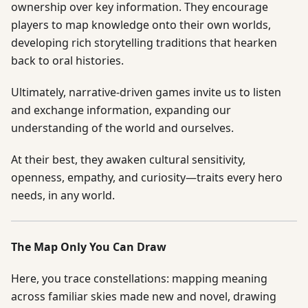
ownership over key information. They encourage
players to map knowledge onto their own worlds,
developing rich storytelling traditions that hearken
back to oral histories.
Ultimately, narrative-driven games invite us to listen
and exchange information, expanding our
understanding of the world and ourselves.
At their best, they awaken cultural sensitivity,
openness, empathy, and curiosity—traits every hero
needs, in any world.
The Map Only You Can Draw
Here, you trace constellations: mapping meaning
across familiar skies made new and novel, drawing