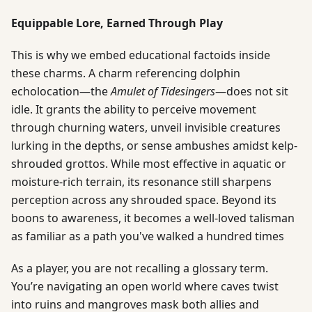
Equippable Lore, Earned Through Play
This is why we embed educational factoids inside
these charms. A charm referencing dolphin
echolocation—the
Amulet of Tidesingers
—does not sit
idle. It grants the ability to perceive movement
through churning waters, unveil invisible creatures
lurking in the depths, or sense ambushes amidst kelp-
shrouded grottos. While most effective in aquatic or
moisture-rich terrain, its resonance still sharpens
perception across any shrouded space. Beyond its
boons to awareness, it becomes a well-loved talisman
as familiar as a path you've walked a hundred times
As a player, you are not recalling a glossary term.
You’re navigating an open world where caves twist
into ruins and mangroves mask both allies and