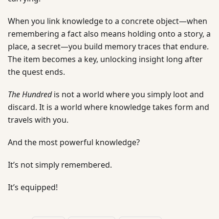
When you link knowledge to a concrete object—when
remembering a fact also means holding onto a story, a
place, a secret—you build memory traces that endure.
The item becomes a key, unlocking insight long after
the quest ends.
The Hundred
is not a world where you simply loot and
discard. It is a world where knowledge takes form and
travels with you.
And the most powerful knowledge?
It’s not simply remembered.
It’s equipped!