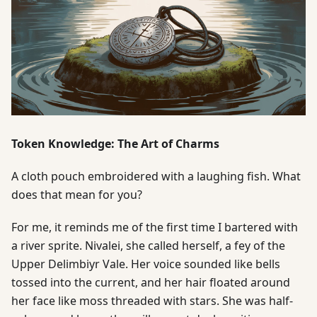
Token Knowledge: The Art of Charms
A cloth pouch embroidered with a laughing fish. What
does that mean for you?
For me, it reminds me of the first time I bartered with
a river sprite. Nivalei, she called herself, a fey of the
Upper Delimbiyr Vale. Her voice sounded like bells
tossed into the current, and her hair floated around
her face like moss threaded with stars. She was half-