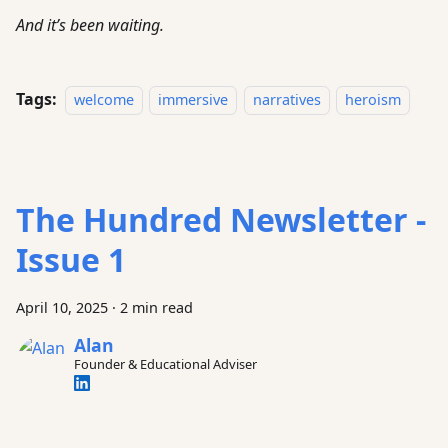
And it’s been waiting.
Tags:
welcome
immersive
narratives
heroism
The Hundred Newsletter -
Issue 1
April 10, 2025
·
2 min read
Alan
Founder & Educational Adviser