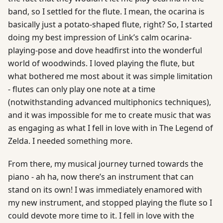
band, so I settled for the flute. I mean, the ocarina is
basically just a potato-shaped flute, right? So, I started
doing my best impression of Link’s calm ocarina-
playing-pose and dove headfirst into the wonderful
world of woodwinds. I loved playing the flute, but
what bothered me most about it was simple limitation
- flutes can only play one note at a time
(notwithstanding advanced multiphonics techniques),
and it was impossible for me to create music that was
as engaging as what I fell in love with in The Legend of
Zelda. I needed something more.
From there, my musical journey turned towards the
piano - ah ha, now there’s an instrument that can
stand on its own! I was immediately enamored with
my new instrument, and stopped playing the flute so I
could devote more time to it. I fell in love with the