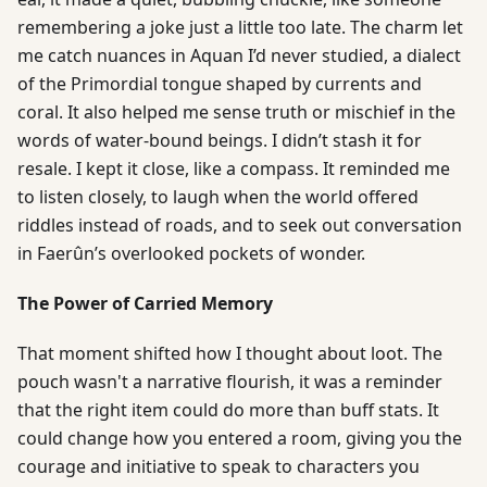
remembering a joke just a little too late. The charm let
me catch nuances in Aquan I’d never studied, a dialect
of the Primordial tongue shaped by currents and
coral. It also helped me sense truth or mischief in the
words of water-bound beings. I didn’t stash it for
resale. I kept it close, like a compass. It reminded me
to listen closely, to laugh when the world offered
riddles instead of roads, and to seek out conversation
in Faerûn’s overlooked pockets of wonder.
The Power of Carried Memory
That moment shifted how I thought about loot. The
pouch wasn't a narrative flourish, it was a reminder
that the right item could do more than buff stats. It
could change how you entered a room, giving you the
courage and initiative to speak to characters you