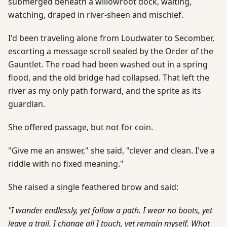
submerged beneath a willowroot dock, waiting,
watching, draped in river-sheen and mischief.
I'd been traveling alone from Loudwater to Secomber,
escorting a message scroll sealed by the Order of the
Gauntlet. The road had been washed out in a spring
flood, and the old bridge had collapsed. That left the
river as my only path forward, and the sprite as its
guardian.
She offered passage, but not for coin.
"Give me an answer," she said, "clever and clean. I've a
riddle with no fixed meaning."
She raised a single feathered brow and said:
"I wander endlessly, yet follow a path. I wear no boots, yet
leave a trail. I change all I touch, yet remain myself. What