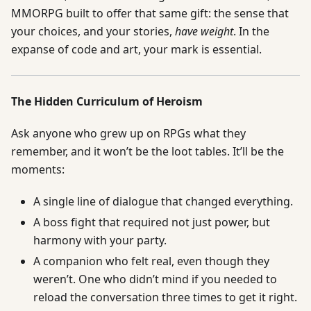
MMORPG built to offer that same gift: the sense that
your choices, and your stories,
have weight
. In the
expanse of code and art, your mark is essential.
The Hidden Curriculum of Heroism
Ask anyone who grew up on RPGs what they
remember, and it won’t be the loot tables. It’ll be the
moments:
A single line of dialogue that changed everything.
A boss fight that required not just power, but
harmony with your party.
A companion who felt real, even though they
weren’t. One who didn’t mind if you needed to
reload the conversation three times to get it right.