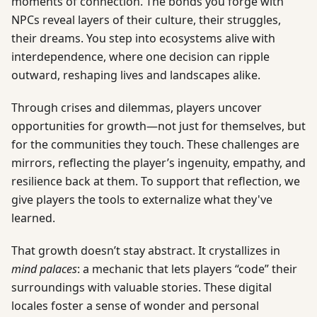
moments of connection. The bonds you forge with
NPCs reveal layers of their culture, their struggles,
their dreams. You step into ecosystems alive with
interdependence, where one decision can ripple
outward, reshaping lives and landscapes alike.
Through crises and dilemmas, players uncover
opportunities for growth—not just for themselves, but
for the communities they touch. These challenges are
mirrors, reflecting the player’s ingenuity, empathy, and
resilience back at them. To support that reflection, we
give players the tools to externalize what they've
learned.
That growth doesn’t stay abstract. It crystallizes in
mind palaces
: a mechanic that lets players “code” their
surroundings with valuable stories. These digital
locales foster a sense of wonder and personal