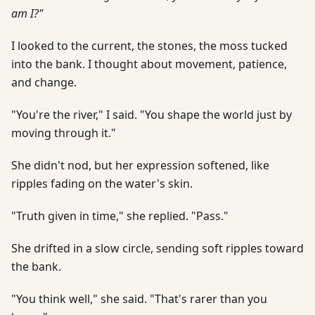
am I?"
I looked to the current, the stones, the moss tucked
into the bank. I thought about movement, patience,
and change.
"You're the river," I said. "You shape the world just by
moving through it."
She didn't nod, but her expression softened, like
ripples fading on the water's skin.
"Truth given in time," she replied. "Pass."
She drifted in a slow circle, sending soft ripples toward
the bank.
"You think well," she said. "That's rarer than you