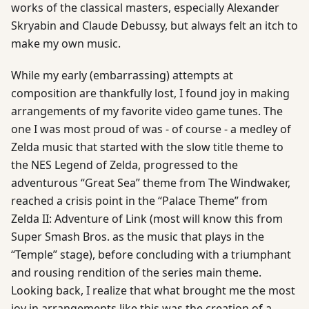
works of the classical masters, especially Alexander
Skryabin and Claude Debussy, but always felt an itch to
make my own music.
While my early (embarrassing) attempts at
composition are thankfully lost, I found joy in making
arrangements of my favorite video game tunes. The
one I was most proud of was - of course - a medley of
Zelda music that started with the slow title theme to
the NES Legend of Zelda, progressed to the
adventurous “Great Sea” theme from The Windwaker,
reached a crisis point in the “Palace Theme” from
Zelda II: Adventure of Link (most will know this from
Super Smash Bros. as the music that plays in the
“Temple” stage), before concluding with a triumphant
and rousing rendition of the series main theme.
Looking back, I realize that what brought me the most
joy in arrangements like this was the creation of a