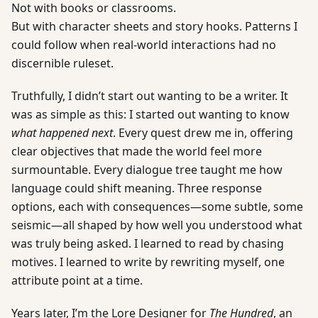
Not with books or classrooms.
But with character sheets and story hooks. Patterns I
could follow when real-world interactions had no
discernible ruleset.
Truthfully, I didn’t start out wanting to be a writer. It
was as simple as this: I started out wanting to know
what happened next
. Every quest drew me in, offering
clear objectives that made the world feel more
surmountable. Every dialogue tree taught me how
language could shift meaning. Three response
options, each with consequences—some subtle, some
seismic—all shaped by how well you understood what
was truly being asked. I learned to read by chasing
motives. I learned to write by rewriting myself, one
attribute point at a time.
Years later, I’m the Lore Designer for
The Hundred
, an