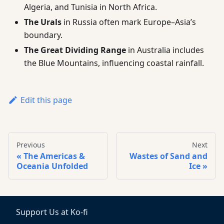
Algeria, and Tunisia in North Africa.
The Urals
in Russia often mark Europe–Asia’s
boundary.
The Great Dividing Range
in Australia includes
the Blue Mountains, influencing coastal rainfall.
Edit this page
Previous
Next
The Americas &
Wastes of Sand and
Oceania Unfolded
Ice
Support Us at Ko-fi