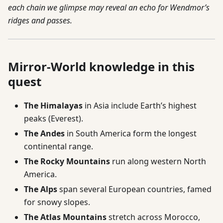
each chain we glimpse may reveal an echo for Wendmor’s
ridges and passes.
Mirror-World knowledge in this
quest
The Himalayas
in Asia include Earth’s highest
peaks (Everest).
The Andes
in South America form the longest
continental range.
The Rocky Mountains
run along western North
America.
The Alps
span several European countries, famed
for snowy slopes.
The Atlas Mountains
stretch across Morocco,