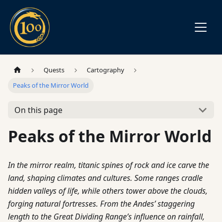
Quests
Cartography
Peaks of the Mirror World
On this page
Peaks of the Mirror World
In the mirror realm, titanic spines of rock and ice carve the
land, shaping climates and cultures. Some ranges cradle
hidden valleys of life, while others tower above the clouds,
forging natural fortresses. From the Andes’ staggering
length to the Great Dividing Range’s influence on rainfall,