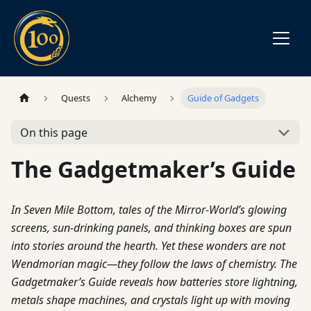
Quests
Alchemy
Guide of Gadgets
On this page
The Gadgetmaker’s Guide
In Seven Mile Bottom, tales of the Mirror-World’s glowing
screens, sun-drinking panels, and thinking boxes are spun
into stories around the hearth. Yet these wonders are not
Wendmorian magic—they follow the laws of chemistry. The
Gadgetmaker’s Guide reveals how batteries store lightning,
metals shape machines, and crystals light up with moving