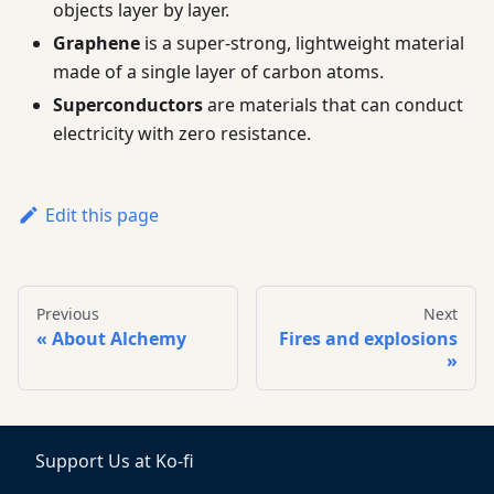
objects layer by layer.
Graphene
is a super-strong, lightweight material
made of a single layer of carbon atoms.
Superconductors
are materials that can conduct
electricity with zero resistance.
Edit this page
Previous
Next
About Alchemy
Fires and explosions
Support Us at Ko-fi