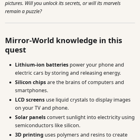
pictures. Will you unlock its secrets, or will its marvels
remain a puzzle?
Mirror-World knowledge in this
quest
Lithium-ion batteries
power your phone and
electric cars by storing and releasing energy.
Silicon chips
are the brains of computers and
smartphones.
LCD screens
use liquid crystals to display images
on your TV and phone.
Solar panels
convert sunlight into electricity using
semiconductors like silicon.
3D printing
uses polymers and resins to create