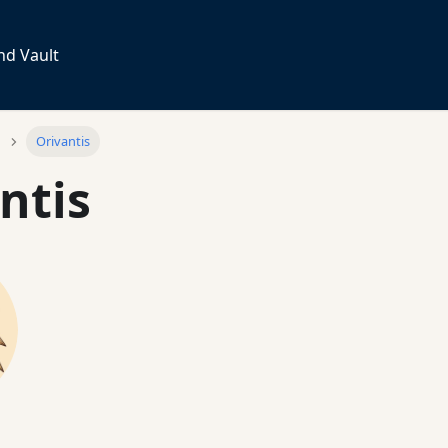
nd Vault
Orivantis
ntis