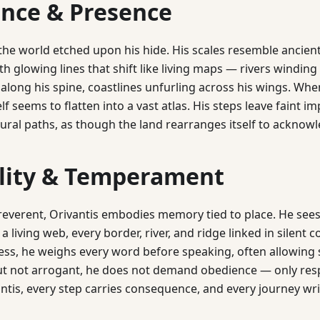
nce & Presence
 the world etched upon his hide. His scales resemble ancie
h glowing lines that shift like living maps — rivers winding 
along his spine, coastlines unfurling across his wings. Whe
self seems to flatten into a vast atlas. His steps leave faint i
tural paths, as though the land rearranges itself to acknowl
lity & Temperament
reverent, Orivantis embodies memory tied to place. He sees
 living web, every border, river, and ridge linked in silent c
lness, he weighs every word before speaking, often allowing 
ut not arrogant, he does not demand obedience — only respe
antis, every step carries consequence, and every journey writ