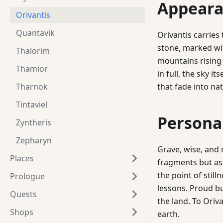
Appeara
Orivantis
Quantavik
Orivantis carries
stone, marked wit
Thalorim
mountains rising 
Thamior
in full, the sky it
Tharnok
that fade into na
Tintaviel
Persona
Zyntheris
Zepharyn
Grave, wise, and 
Places
fragments but as a
the point of stil
Prologue
lessons. Proud b
Quests
the land. To Oriv
Shops
earth.