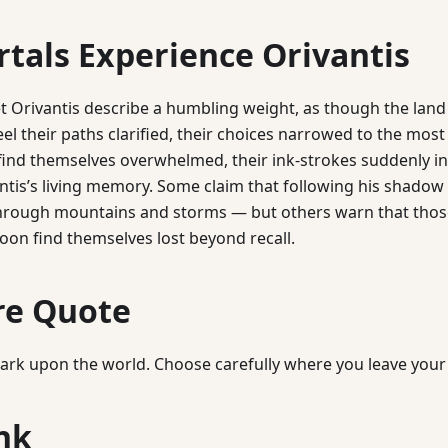
tals Experience Orivantis
 Orivantis describe a humbling weight, as though the land 
eel their paths clarified, their choices narrowed to the most
nd themselves overwhelmed, their ink-strokes suddenly in
ntis’s living memory. Some claim that following his shado
through mountains and storms — but others warn that thos
oon find themselves lost beyond recall.
re Quote
mark upon the world. Choose carefully where you leave your 
nk