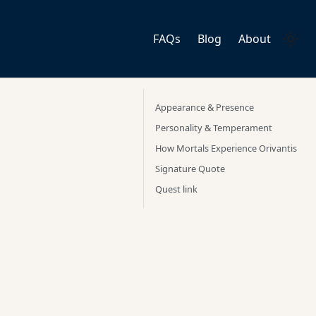
FAQs
Blog
About
Appearance & Presence
Personality & Temperament
How Mortals Experience Orivantis
Signature Quote
Quest link