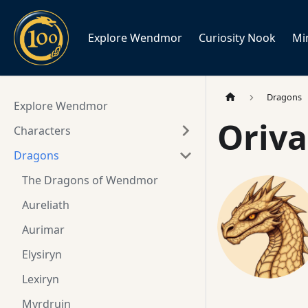
Explore Wendmor
Curiosity Nook
Mi
Dragons
Explore Wendmor
Oriva
Characters
Dragons
The Dragons of Wendmor
Aureliath
Aurimar
Elysiryn
Lexiryn
Myrdruin