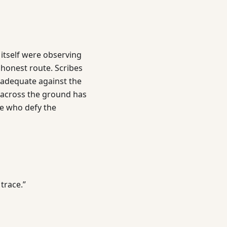
itself were observing
 honest route. Scribes
adequate against the
w across the ground has
e who defy the
trace.”