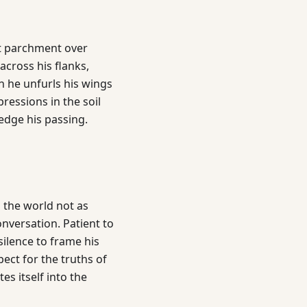
nt parchment over
across his flanks,
n he unfurls his wings
mpressions in the soil
edge his passing.
 the world not as
onversation. Patient to
silence to frame his
ct for the truths of
es itself into the