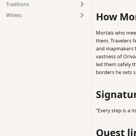
Traditions
How Mor
Witlets
Mortals who meet
them. Travelers f
and mapmakers fi
vastness of Oriva
led them safely 
borders he sets s
Signatu
“Every step is a 
Quest li