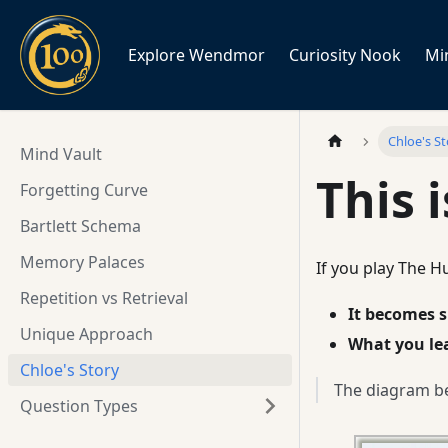
Explore Wendmor
Curiosity Nook
Mi
Chloe's S
Mind Vault
This 
Forgetting Curve
Bartlett Schema
Memory Palaces
If you play The H
Repetition vs Retrieval
It becomes s
Unique Approach
What you le
Chloe's Story
The diagram be
Question Types