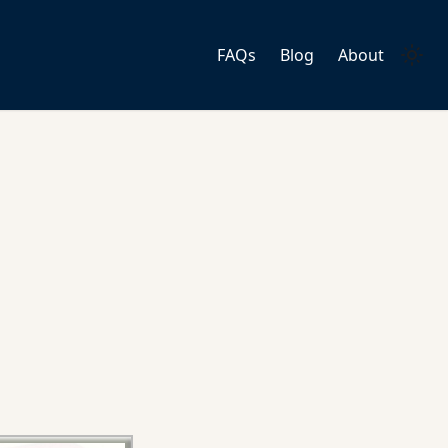
FAQs
Blog
About