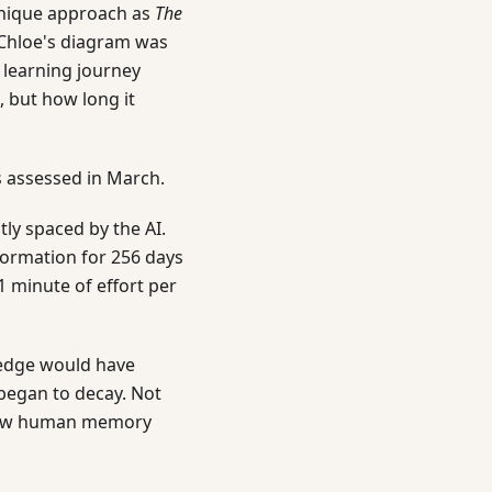
unique approach as
The
. Chloe's diagram was
 learning journey
 but how long it
s assessed in March.
tly spaced by the AI.
formation for 256 days
1 minute of effort per
ledge would have
began to decay. Not
 how human memory