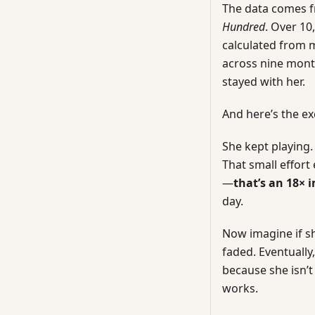
The data comes 
Hundred
. Over 10
calculated from m
across nine mont
stayed with her.
And here’s the ex
She kept playing.
That small effor
—
that’s an 18×
day.
Now imagine if s
faded. Eventuall
because she isn’
works.