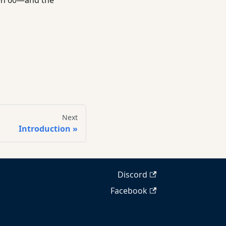
Next
Introduction
Discord
Facebook