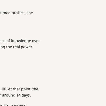
l-timed pushes, she
 base of knowledge over
ng the real power:
00. At that point, the
or around 14 days.
ven 60—and the