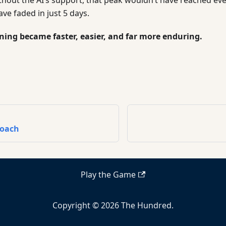
e faded in just 5 days.
rning became faster, easier, and far more enduring.
roach
Play the Game
Copyright © 2026 The Hundred.