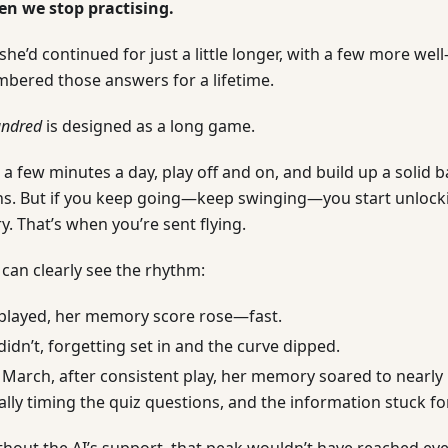
en we stop practising.
 she’d continued for just a little longer, with a few more wel
bered those answers for a lifetime.
undred
is designed as a long game.
r a few minutes a day, play off and on, and build up a solid
. But if you keep going—keep swinging—you start unlocki
. That’s when you’re sent flying.
 can clearly see the rhythm:
played, her memory score rose—fast.
idn’t, forgetting set in and the curve dipped.
 March, after consistent play, her memory soared to nearly 1
lly timing the quiz questions, and the information stuck f
ithout the AI’s support, that peak wouldn’t have reached e