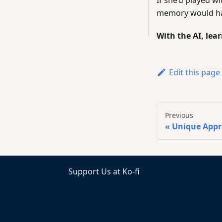
memory would hav
With the AI, lea
Edit this page
Previous
Unique App
Support Us at Ko-fi