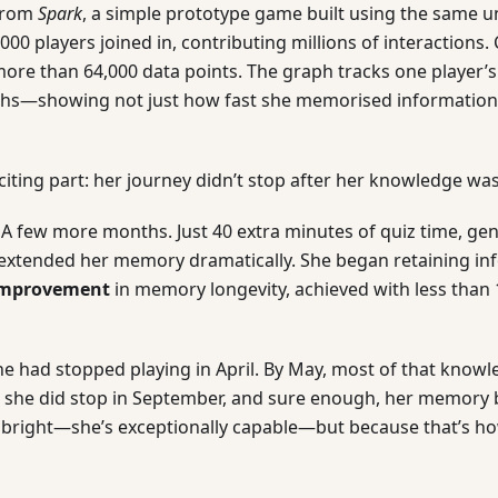
from
Spark
, a simple prototype game built using the same 
,000 players joined in, contributing millions of interactions
ore than 64,000 data points. The graph tracks one player’s
hs—showing not just how fast she memorised information,
citing part: her journey didn’t stop after her knowledge wa
 A few more months. Just 40 extra minutes of quiz time, gen
t extended her memory dramatically. She began retaining in
 improvement
in memory longevity, achieved with less than 
he had stopped playing in April. By May, most of that know
y, she did stop in September, and sure enough, her memory 
t bright—she’s exceptionally capable—but because that’s