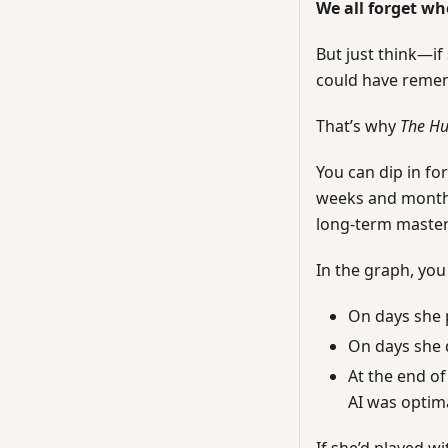
We all forget wh
But just think—if
could have remem
That’s why
The H
You can dip in fo
weeks and months
long-term mastery
In the graph, you
On days she 
On days she d
At the end of
AI was optima
If she’d played w