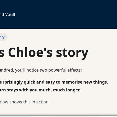
nd Vault
tory
is Chloe's story
undred, you’ll notice two powerful effects:
urprisingly quick and easy to memorise new things.
arn stays with you much, much longer.
low shows this in action.