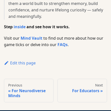
them a world built to strengthen memory, build
confidence, and nurture lifelong curiosity — safely
and meaningfully.
Step
inside
and see how it works.
Visit our
Mind Vault
to find out more about how our
game ticks or delve into our
FAQs
.
Edit this page
Previous
Next
For Neurodiverse
For Educators
Minds