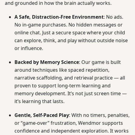
and grounded in how the brain actually works.
A Safe, Distraction-Free Environment
: No ads.
No in-game purchases. No hidden messages or
online chat. Just a secure space where your child
can explore, think, and play without outside noise
or influence.
Backed by Memory Science
: Our game is built
around techniques like spaced repetition,
narrative scaffolding, and retrieval practice — all
proven to support long-term learning and
memory development. It’s not just screen time —
it’s learning that lasts.
Gentle, Self-Paced Play
: With no timers, penalties,
or “game-over” frustration, Wendmor supports
confidence and independent exploration. It works