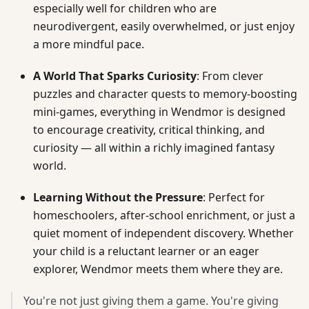
especially well for children who are
neurodivergent, easily overwhelmed, or just enjoy
a more mindful pace.
A World That Sparks Curiosity
: From clever
puzzles and character quests to memory-boosting
mini-games, everything in Wendmor is designed
to encourage creativity, critical thinking, and
curiosity — all within a richly imagined fantasy
world.
Learning Without the Pressure
: Perfect for
homeschoolers, after-school enrichment, or just a
quiet moment of independent discovery. Whether
your child is a reluctant learner or an eager
explorer, Wendmor meets them where they are.
You're not just giving them a game. You're giving