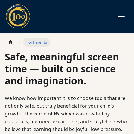
For Parents
Safe, meaningful screen
time — built on science
and imagination.
We know how important it is to choose tools that are
not only safe, but truly beneficial for your child’s
growth. The world of
Wendmor
was created by
educators, memory researchers, and storytellers who
believe that learning should be joyful, low-pressure,