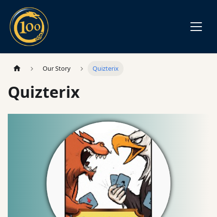
Our Story
Quizterix
Quizterix