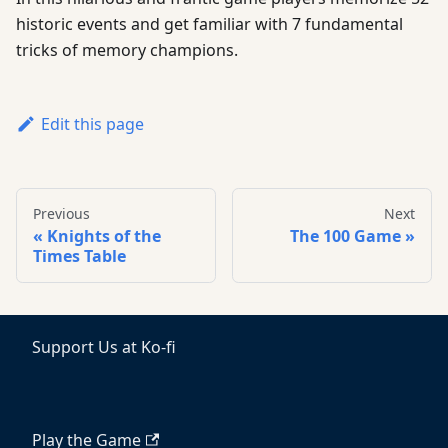
historic events and get familiar with 7 fundamental
tricks of memory champions.
Edit this page
Previous
Next
Knights of the
The 100 Game
Times Table
Support Us at Ko-fi
Play the Game