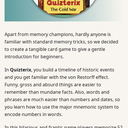
Apart from memory champions, hardly anyone is
familiar with standard memory tricks, so we decided
to create a tangible card game to give a gentle
introduction for beginners.
In
Quizterix
, you build a timeline of historic events
and you get familiar with the von Restorff effect.
Funny, gross and absurd things are easier to
remember than mundane facts. Also, words and
phrases are much easier than numbers and dates, so
you learn how to use the major mnemonic system to
encode numbers in words.
In this hilarious and frantic game players memorize 52